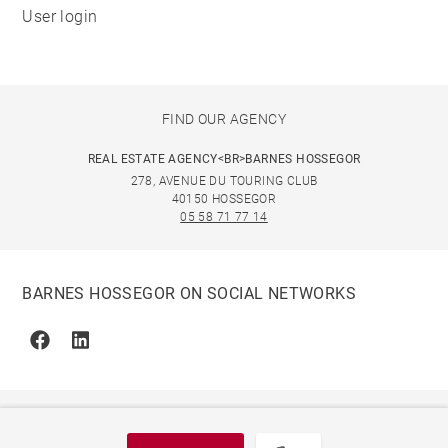
User login
FIND OUR AGENCY
REAL ESTATE AGENCY<BR>BARNES HOSSEGOR
278, AVENUE DU TOURING CLUB
40150 HOSSEGOR
05 58 71 77 14
BARNES HOSSEGOR ON SOCIAL NETWORKS
Facebook
Linkedin