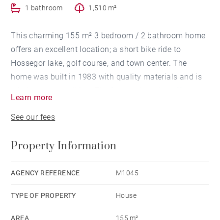
1 bathroom
1,510 m²
This charming 155 m² 3 bedroom / 2 bathroom home
offers an excellent location; a short bike ride to
Hossegor lake, golf course, and town center. The
home was built in 1983 with quality materials and is
still in great condition. The flowered garden offers
Learn more
complete privacy. Swimming pool possible.
See our fees
Property Information
AGENCY REFERENCE
M1045
TYPE OF PROPERTY
House
AREA
155 m²