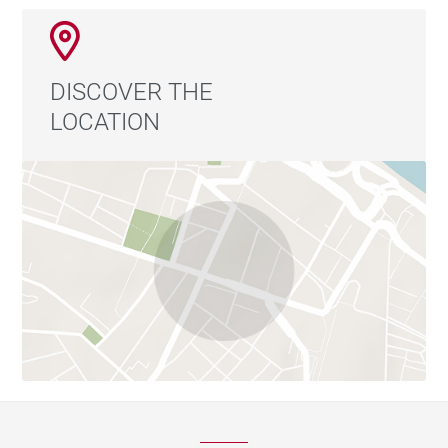
DISCOVER THE
LOCATION