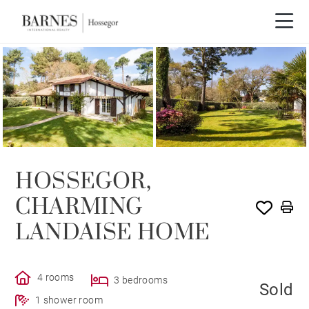
SOLD
HOSSEGOR,
CHARMING
LANDAISE HOME
4 rooms
3 bedrooms
Sold
1 shower room