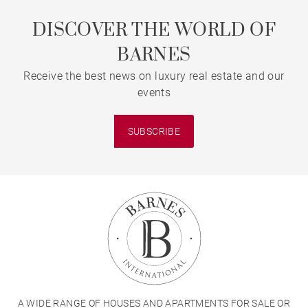
DISCOVER THE WORLD OF
BARNES
Receive the best news on luxury real estate and our
events
SUBSCRIBE
A WIDE RANGE OF HOUSES AND APARTMENTS FOR SALE OR