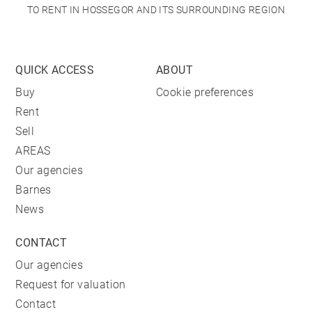
TO RENT IN HOSSEGOR AND ITS SURROUNDING REGION
QUICK ACCESS
ABOUT
Buy
Cookie preferences
Rent
Sell
AREAS
Our agencies
Barnes
News
CONTACT
Our agencies
Request for valuation
Contact