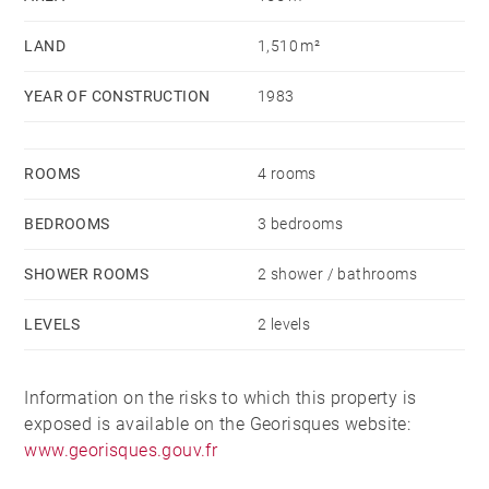
LAND
1,510 m²
YEAR OF CONSTRUCTION
1983
ROOMS
4 rooms
BEDROOMS
3 bedrooms
SHOWER ROOMS
2 shower / bathrooms
LEVELS
2 levels
Information on the risks to which this property is
exposed is available on the Georisques website:
www.georisques.gouv.fr