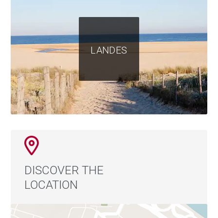
LANDES
DISCOVER THE
LOCATION