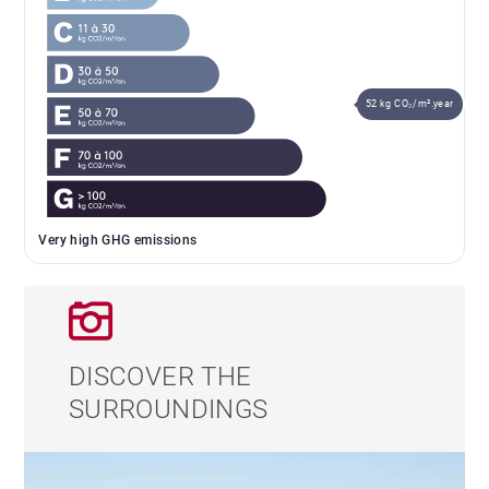
52 kg CO₂/m².year
Very high GHG emissions
DISCOVER THE
SURROUNDINGS