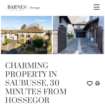
SOLE AGENCY
CHARMING
PROPERTY IN
SAUBUSSE, 30
MINUTES FROM
HOSSEGOR