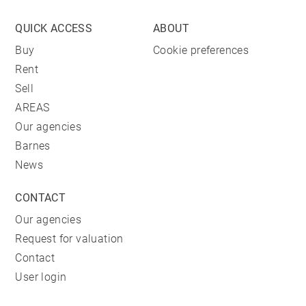
QUICK ACCESS
ABOUT
Buy
Cookie preferences
Rent
Sell
AREAS
Our agencies
Barnes
News
CONTACT
Our agencies
Request for valuation
Contact
User login