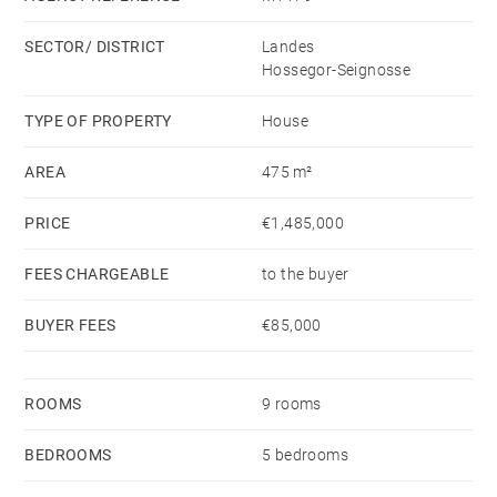
property also includes a private swimming pool,
SECTOR/ DISTRICT
Landes
outdoor summer kitchen, wine cellar, workshop, boiler
Hossegor-Seignosse
room, and garages.
Great potential for developing a tourist and rental
TYPE OF PROPERTY
House
business.
AREA
475 m²
Hossegor and ocean beaches : 30 mins
TGV station in Dax : 20 mins
PRICE
€1,485,000
Biarritz airport : 40 mins
FEES CHARGEABLE
to the buyer
BUYER FEES
€85,000
ROOMS
9 rooms
BEDROOMS
5 bedrooms