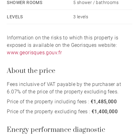
SHOWER ROOMS
5 shower / bathrooms
LEVELS
3 levels
Information on the risks to which this property is
exposed is available on the Georisques website:
www.georisques.gouv.fr
About the price
Fees inclusive of VAT payable by the purchaser at
6.07% of the price of the property excluding fees.
Price of the property including fees :
€1,485,000
Price of the property excluding fees :
€1,400,000
Energy performance diagnostic