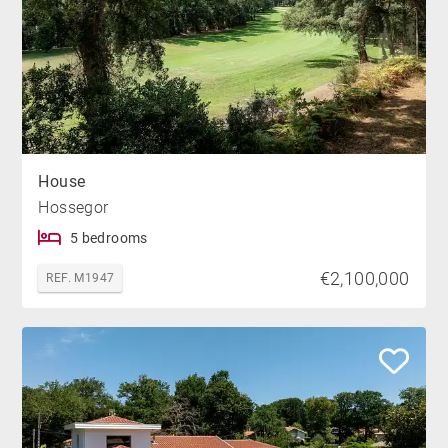
House
Hossegor
5 bedrooms
€2,100,000
REF. M1947