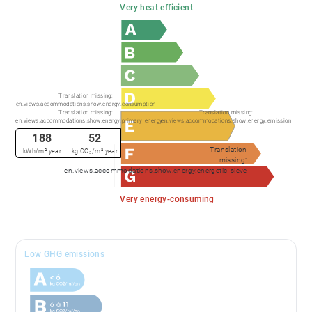
Very heat efficient
Translation missing:
en.views.accommodations.show.energy.consumption
Translation missing:
Translation missing:
en.views.accommodations.show.energy.primary_energy
en.views.accommodations.show.energy.emission
188
52
Translation
kWh/m².year
kg CO₂/m².year
missing:
en.views.accommodations.show.energy.energetic_sieve
Very energy-consuming
Low GHG emissions