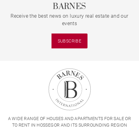
BARNES
Receive the best news on luxury real estate and our
events
SUBSCRIBE
A WIDE RANGE OF HOUSES AND APARTMENTS FOR SALE OR
TO RENT IN HOSSEGOR AND ITS SURROUNDING REGION