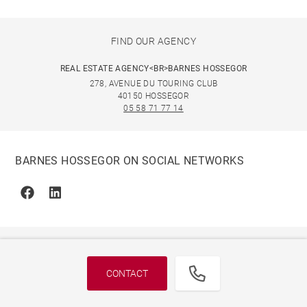
FIND OUR AGENCY
REAL ESTATE AGENCY<BR>BARNES HOSSEGOR
278, AVENUE DU TOURING CLUB
40150 HOSSEGOR
05 58 71 77 14
BARNES HOSSEGOR ON SOCIAL NETWORKS
Facebook
Linkedin
CONTACT
© 2026 BARNES, INTERNATIONAL REALTY - BARNES
INTERNATIONAL