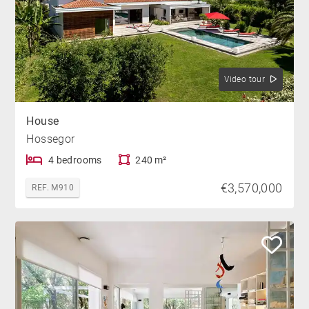
Video tour
House
Hossegor
4 bedrooms
240 m²
€3,570,000
REF. M910