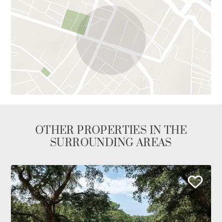
OTHER PROPERTIES IN THE
SURROUNDING AREAS