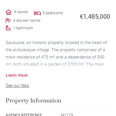
9 rooms
5 bedrooms
€1,485,000
4 shower rooms
1 bathroom
Saubusse, an historic property located in the heart of
the picturesque village. The property comprises of a
main residence of 475 m² and a dependence of 300
m², both situated in a garden of 2700 m². The main
residence features authentic charm and elegant period
Learn more
features. Spread over 3 levels, it offers a grand salon,
See our fees
home office, formal dining room, gourmet kitchen, 5
bedrooms, 5 en-suite bathrooms, and attic space that
Property Information
has been converted into an entertainment and
reception room. The dependence offers 2 living
spaces, 5 bedrooms, 3 en-suite bathrooms. The
AGENCY REFERENCE
M1179