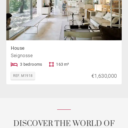
House
Seignosse
3 bedrooms
163 m²
€1,630,000
REF. M1918
DISCOVER THE WORLD OF