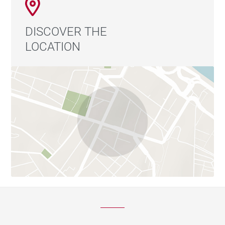
DISCOVER THE
LOCATION