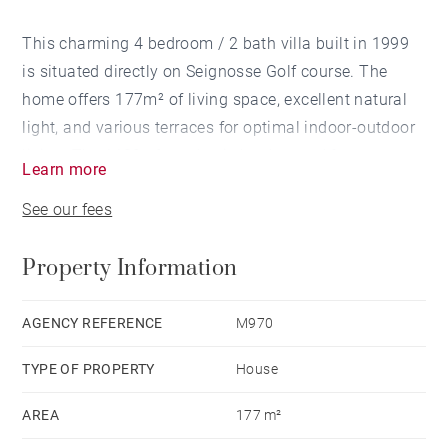
This charming 4 bedroom / 2 bath villa built in 1999
is situated directly on Seignosse Golf course. The
home offers 177m² of living space, excellent natural
light, and various terraces for optimal indoor-outdoor
living. The 1180m² garden is landscaped for
Learn more
maximum privacy. A swimming pool is possible. Two
See our fees
car garage.
Property Information
AGENCY REFERENCE
M970
TYPE OF PROPERTY
House
AREA
177 m²