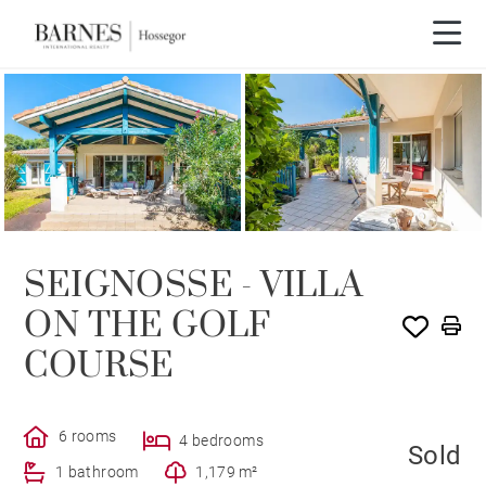
SOLE AGENCY
SOLD
SEIGNOSSE - VILLA
ON THE GOLF
COURSE
6 rooms
4 bedrooms
Sold
1 bathroom
1,179 m²