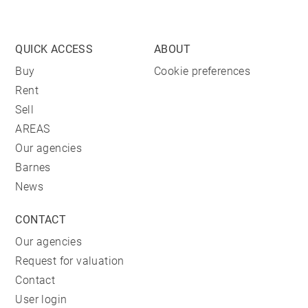
QUICK ACCESS
ABOUT
Buy
Cookie preferences
Rent
Sell
AREAS
Our agencies
Barnes
News
CONTACT
Our agencies
Request for valuation
Contact
User login