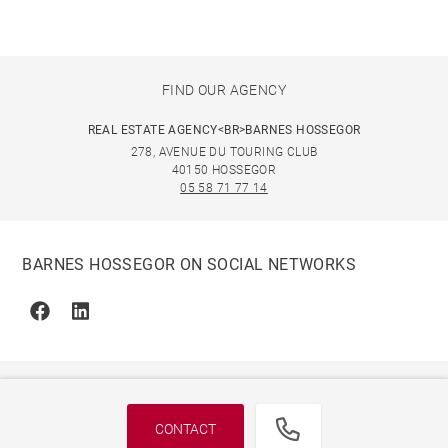
FIND OUR AGENCY
REAL ESTATE AGENCY<BR>BARNES HOSSEGOR
278, AVENUE DU TOURING CLUB
40150 HOSSEGOR
05 58 71 77 14
BARNES HOSSEGOR ON SOCIAL NETWORKS
Facebook
Linkedin
CONTACT
© 2026 BARNES, INTERNATIONAL REALTY - BARNES