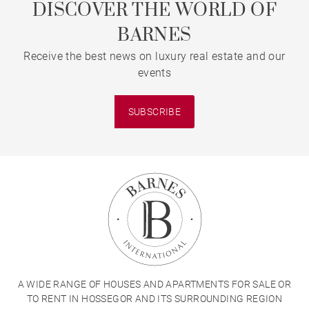
DISCOVER THE WORLD OF
BARNES
Receive the best news on luxury real estate and our
events
SUBSCRIBE
A WIDE RANGE OF HOUSES AND APARTMENTS FOR SALE OR
TO RENT IN HOSSEGOR AND ITS SURROUNDING REGION