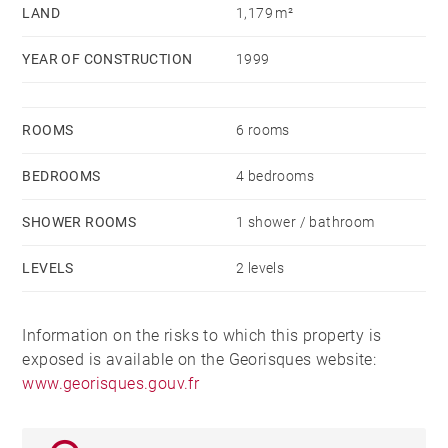
LAND
1,179 m²
YEAR OF CONSTRUCTION
1999
ROOMS
6 rooms
BEDROOMS
4 bedrooms
SHOWER ROOMS
1 shower / bathroom
LEVELS
2 levels
Information on the risks to which this property is
exposed is available on the Georisques website:
www.georisques.gouv.fr