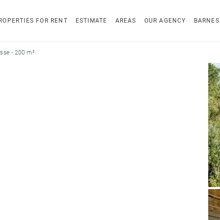
ROPERTIES FOR RENT
ESTIMATE
AREAS
OUR AGENCY
BARNES
sse - 200 m²