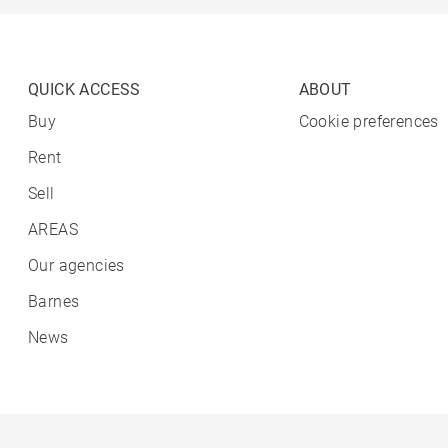
QUICK ACCESS
ABOUT
Buy
Cookie preferences
Rent
Sell
AREAS
Our agencies
Barnes
News