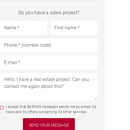
Do you have a sales project?
I accept that BARNES Hossegor sends me by e-mail its
news and its offers concerning its other services.