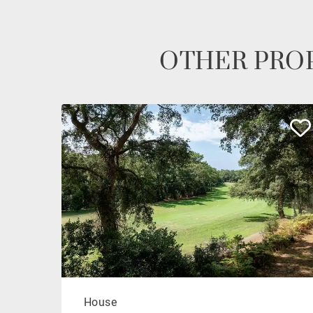
OTHER PROP
House