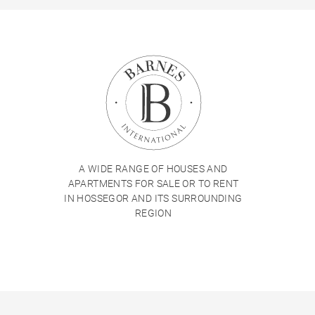
A WIDE RANGE OF HOUSES AND
APARTMENTS FOR SALE OR TO RENT
IN HOSSEGOR AND ITS SURROUNDING
REGION