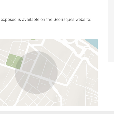
s exposed is available on the Georisques website: