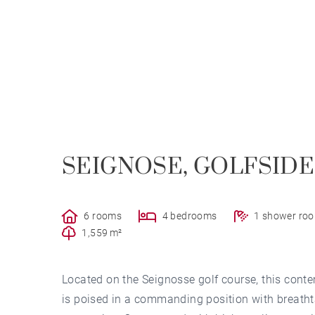
SEIGNOSE, GOLFSIDE
6 rooms
4 bedrooms
1 shower ro
1,559 m²
Located on the Seignosse golf course, this con
is poised in a commanding position with breathta