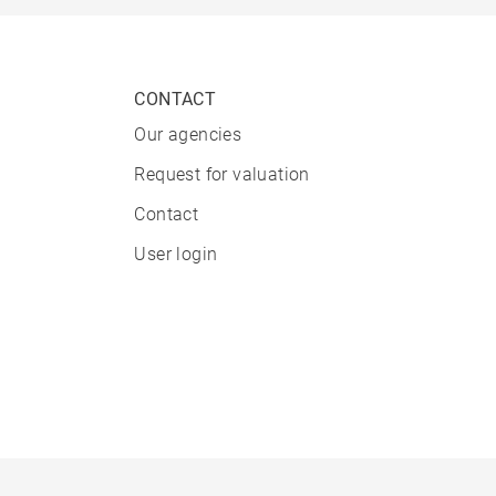
CONTACT
Our agencies
Request for valuation
Contact
User login