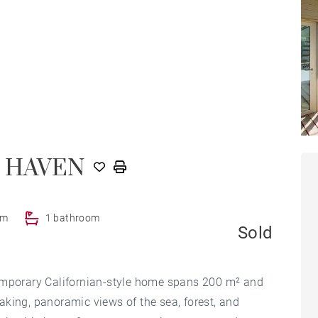
 HAVEN
om
1 bathroom
Sold
temporary Californian-style home spans 200 m² and
king, panoramic views of the sea, forest, and