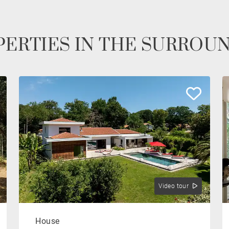
ERTIES IN THE SURROU
Video tour
House