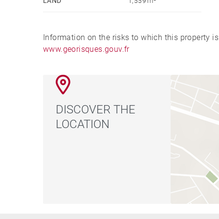
LAND
1,559 m²
Information on the risks to which this property i
www.georisques.gouv.fr
DISCOVER THE
LOCATION