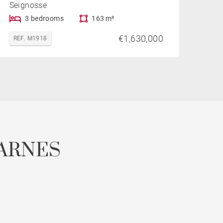
Seignosse
3 bedrooms
163 m²
€1,630,000
REF. M1918
ARNES