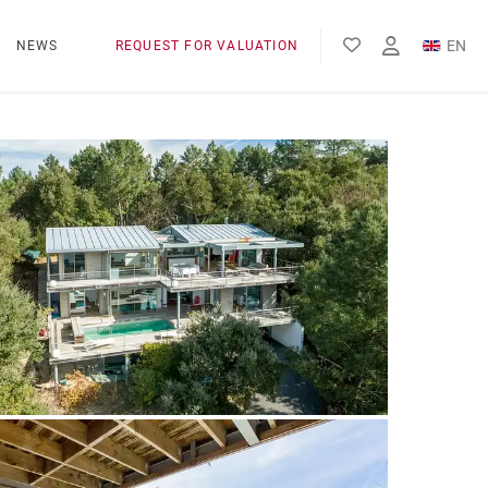
EN
NEWS
REQUEST FOR VALUATION
FR
ES