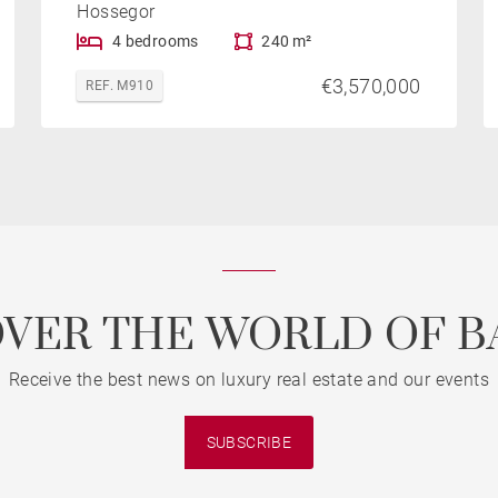
Hossegor
4 bedrooms
240 m²
€3,570,000
REF. M910
OVER THE WORLD OF B
Receive the best news on luxury real estate and our events
SUBSCRIBE