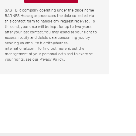
SAS TD, a company operating under the trade name
BARNES Hossegor, processes the data collected via
this contact form to handle any request received. To
this end, your data will be kept for up to two years
after your last contact.You may exercise your right to
access, rectify and delete data concerning you by
sending an email to biarritz@barnes-
international.com. To find out more about the
management of your personal data and to exercise
your rights, see our
Privacy Policy.
.