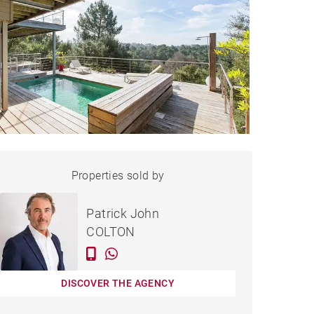
HOUSE SEIGNOSSE - 200 M²
Properties sold by
Sold
Patrick John
COLTON
DISCOVER THE AGENCY