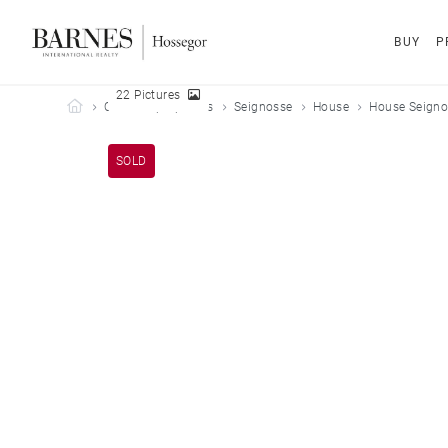
BUY
P
22 Pictures
Barnes Hossegor
Our sold properties
Seignosse
House
House Seigno
SOLD