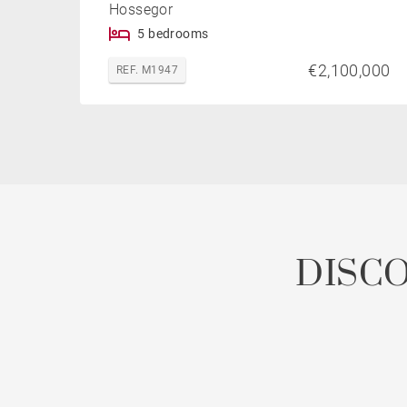
Hossegor
5 bedrooms
€2,100,000
REF. M1947
DISC