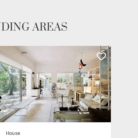
NDING AREAS
House