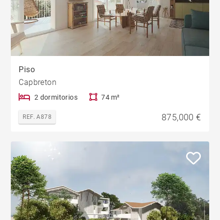
Piso
Capbreton
2 dormitorios
74 m²
875,000 €
REF. A878