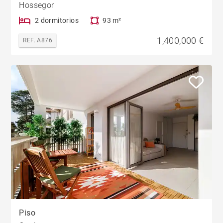
Hossegor
2 dormitorios
93 m²
1,400,000 €
REF. A876
Piso