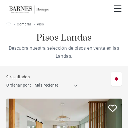
Barnes Hossegor
Comprar
Piso
Pisos Landas
Descubra nuestra selección de pisos en venta en las
Landas.
9 resultados
Ordenar por :
Más reciente