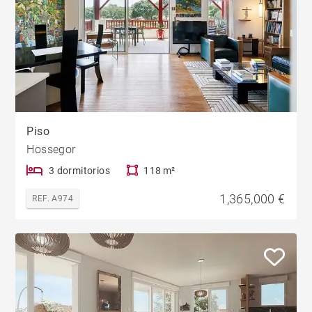
Piso
Hossegor
3 dormitorios
118 m²
1,365,000 €
REF. A974