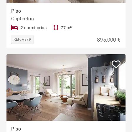
Piso
Capbreton
2 dormitorios
77 m²
895,000 €
REF. A879
Piso