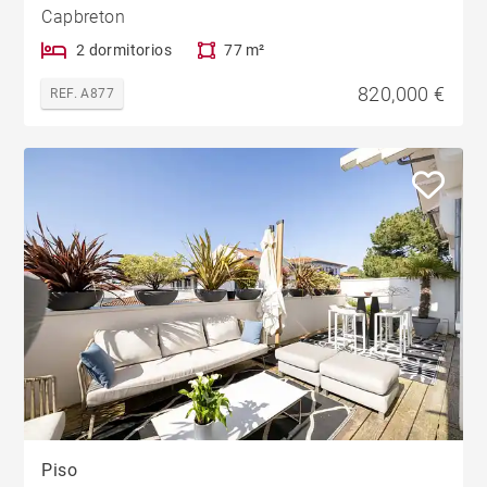
Capbreton
2 dormitorios
77 m²
820,000 €
REF. A877
Piso