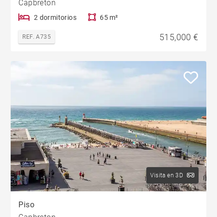
Capbreton
2 dormitorios
65 m²
515,000 €
REF. A735
Visita en 3D
Piso