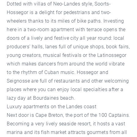
Dotted with villas of Neo-Landes style, Soorts-
Hossegor is a delight for pedestrians and two-
wheelers thanks to its miles of bike paths. Investing
here in a two-room apartment with terrace opens the
doors of a lively and festive city all year round: local
producers' halls, lanes full of unique shops, book fairs,
young creators, musical festivals or the Latinossegor
which makes dancers from around the world vibrate
to the rhythm of Cuban music. Hossegor and
Seignosse are full of restaurants and other welcoming
places where you can enjoy local specialties after a
lazy day at Bourdaines beach.
Luxury apartments on the Landes coast
Next door is Cape Breton, the port of the 100 Captains.
Becoming a very lively seaside resort, it hosts a vast
marina and its fish market attracts gourmets from all