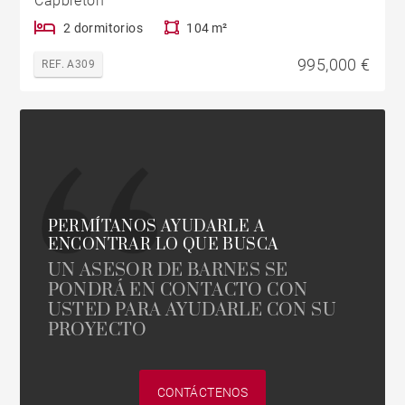
Capbreton
2 dormitorios
104 m²
995,000 €
REF. A309
PERMÍTANOS AYUDARLE A
ENCONTRAR LO QUE BUSCA
UN ASESOR DE BARNES SE
PONDRÁ EN CONTACTO CON
USTED PARA AYUDARLE CON SU
PROYECTO
CONTÁCTENOS