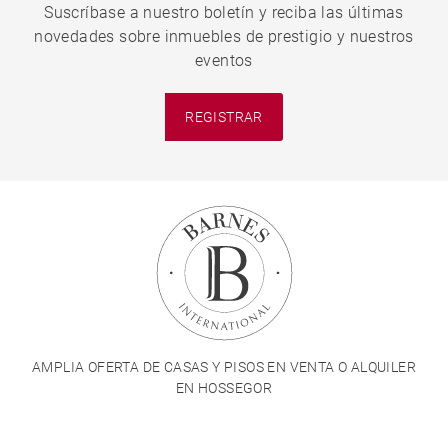
Suscríbase a nuestro boletín y reciba las últimas
novedades sobre inmuebles de prestigio y nuestros
eventos
REGISTRAR
AMPLIA OFERTA DE CASAS Y PISOS EN VENTA O ALQUILER
EN HOSSEGOR