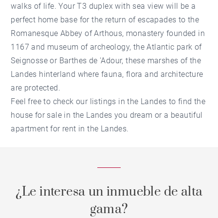
walks of life. Your T3 duplex with sea view will be a
perfect home base for the return of escapades to the
Romanesque Abbey of Arthous, monastery founded in
1167 and museum of archeology, the Atlantic park of
Seignosse or Barthes de 'Adour, these marshes of the
Landes hinterland where fauna, flora and architecture
are protected.
Feel free to check our listings in the Landes to find the
house for sale in the Landes you dream or a beautiful
apartment for rent in the Landes.
¿Le interesa un inmueble de alta
gama?