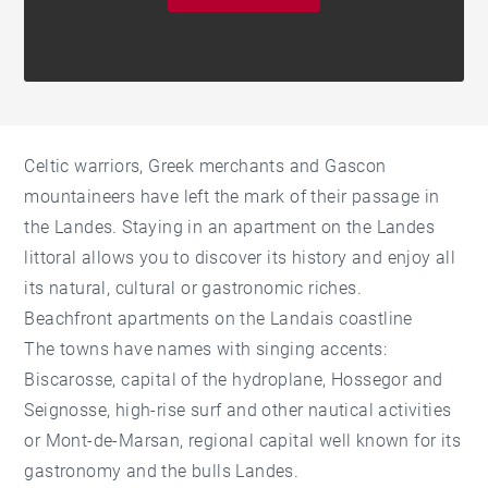
Celtic warriors, Greek merchants and Gascon
mountaineers have left the mark of their passage in
the Landes. Staying in an apartment on the Landes
littoral allows you to discover its history and enjoy all
its natural, cultural or gastronomic riches.
Beachfront apartments on the Landais coastline
The towns have names with singing accents:
Biscarosse, capital of the hydroplane, Hossegor and
Seignosse, high-rise surf and other nautical activities
or Mont-de-Marsan, regional capital well known for its
gastronomy and the bulls Landes.