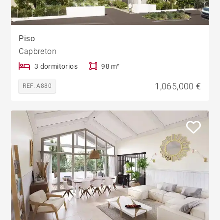
Piso
Capbreton
3 dormitorios
98 m²
1,065,000 €
REF. A880