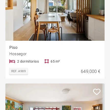
Piso
Hossegor
2 dormitorios
65 m²
649,000 €
REF. A989