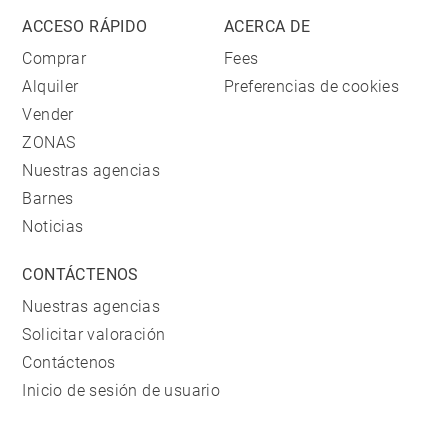
ACCESO RÁPIDO
ACERCA DE
Comprar
Fees
Alquiler
Preferencias de cookies
Vender
ZONAS
Nuestras agencias
Barnes
Noticias
CONTÁCTENOS
Nuestras agencias
Solicitar valoración
Contáctenos
Inicio de sesión de usuario