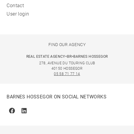
Contact
User login
FIND OUR AGENCY
REAL ESTATE AGENCY<BR>BARNES HOSSEGOR
278, AVENUE DU TOURING CLUB
40150 HOSSEGOR
05 58 71 77 14
BARNES HOSSEGOR ON SOCIAL NETWORKS
Facebook
Linkedin