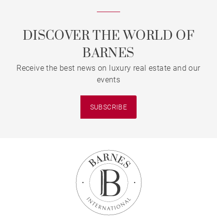
DISCOVER THE WORLD OF
BARNES
Receive the best news on luxury real estate and our
events
SUBSCRIBE