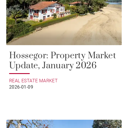
Hossegor: Property Market
Update, January 2026
REAL ESTATE MARKET
2026-01-09