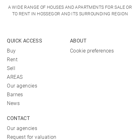
A WIDE RANGE OF HOUSES AND APARTMENTS FOR SALE OR
TO RENT IN HOSSEGOR AND ITS SURROUNDING REGION
QUICK ACCESS
ABOUT
Buy
Cookie preferences
Rent
Sell
AREAS
Our agencies
Barnes
News
CONTACT
Our agencies
Request for valuation