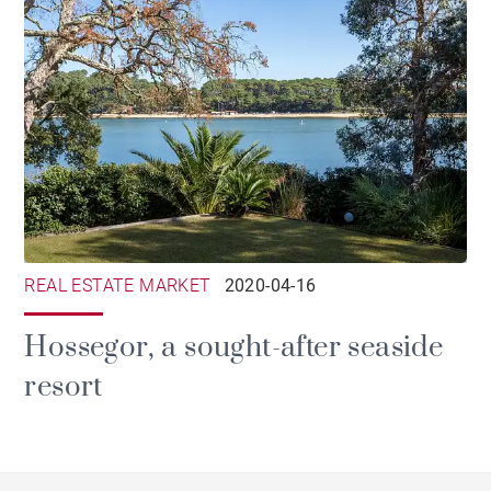
REAL ESTATE MARKET
2020-04-16
Hossegor, a sought-after seaside
resort