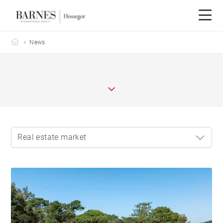
Barnes Hossegor
News
Real estate market